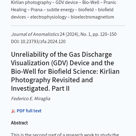
Kirlian photography – GDV device – Bio-Well – Pranic
Healing – Prana – subtle energy – biofield – biofield
devices – electrophysiology – bioelectromagnetism
Journal of Anomalistics
24 (2024), No. 1, pp. 120–150
DOI: 10.23793/zfa.2024.120
Unreliability of the Gas Discharge
Visualization (GDV) Device and the
Bio-Well for Biofield Science: Kirlian
Photography Revisited and
Investigated. Part II
Federico E. Miraglia
PDF full text
Abstract
This is the second part of a research work to study the