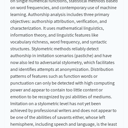
on single numerical functions, statistical methods based
on word frequencies, and contemporary use of machine
learning. Authorship analysis includes three primary
objectives: authorship attribution, verification, and
characterization. It uses mathematical linguistics,
information theory, and linguistic features like
vocabulary richness, word frequency, and syntactic
structures. Stylometric methods reliably detect
authorship in imitation scenarios (pastiche) and have
now also led to adversarial stylometry, which facilitates
and identifies attempts at anonymization. Distribution
patterns of features such as function words or
punctuation can only be detected with high computing
power and appear to contain too little content or
emotion to be recognized by psi abilities of mediums.
Imitation on a stylometric level has not yet been
achieved by professional writers and does not appear to
be one of the abilities of savants either, whose left
hemisphere, including speech and language, is the least