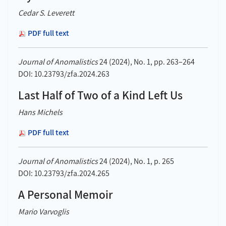
Cedar S. Leverett
PDF full text
Journal of Anomalistics
24 (2024), No. 1, pp. 263–264
DOI: 10.23793/zfa.2024.263
Last Half of Two of a Kind Left Us
Hans Michels
PDF full text
Journal of Anomalistics
24 (2024), No. 1, p. 265
DOI: 10.23793/zfa.2024.265
A Personal Memoir
Mario Varvoglis