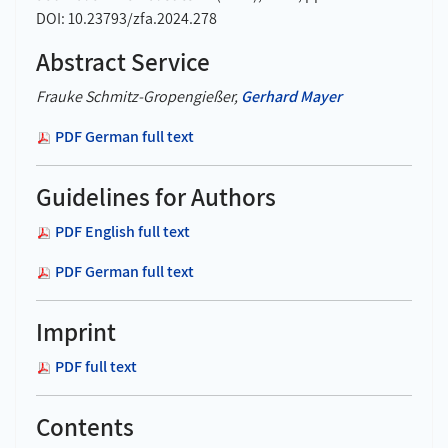
DOI: 10.23793/zfa.2024.278
Abstract Service
Frauke Schmitz-Gropengießer,
Gerhard Mayer
PDF German full text
Guidelines for Authors
PDF English full text
PDF German full text
Imprint
PDF full text
Contents