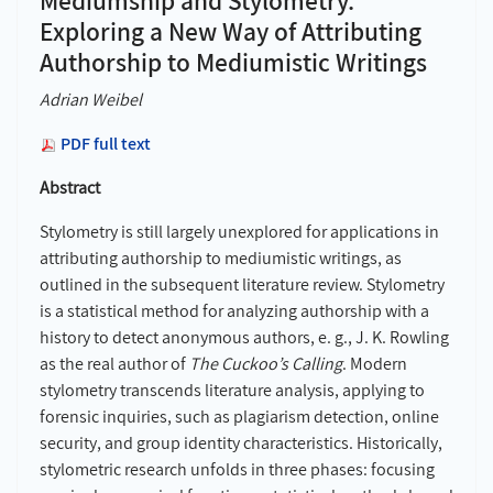
Mediumship and Stylometry.
Exploring a New Way of Attributing
Authorship to Mediumistic Writings
Adrian Weibel
PDF full text
Abstract
Stylometry is still largely unexplored for applications in
attributing authorship to mediumistic writings, as
outlined in the subsequent literature review. Stylometry
is a statistical method for analyzing authorship with a
history to detect anonymous authors, e.
g., J.
K. Rowling
as the real author of
The Cuckoo’s Calling
. Modern
stylometry transcends literature analysis, applying to
forensic inquiries, such as plagiarism detection, online
security, and group identity characteristics. Historically,
stylometric research unfolds in three phases: focusing