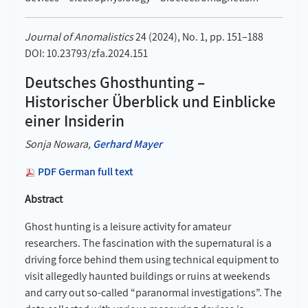
Journal of Anomalistics
24 (2024), No. 1, pp. 151–188
DOI: 10.23793/zfa.2024.151
Deutsches Ghosthunting –
Historischer Überblick und Einblicke
einer Insiderin
Sonja Nowara,
Gerhard Mayer
PDF German full text
Abstract
Ghost hunting is a leisure activity for amateur
researchers. The fascination with the supernatural is a
driving force behind them using technical equipment to
visit allegedly haunted buildings or ruins at weekends
and carry out so-called “paranormal investigations”. The