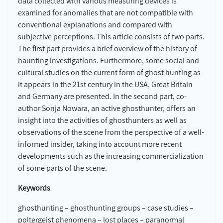
data collected with various measuring devices is
examined for anomalies that are not compatible with
conventional explanations and compared with
subjective perceptions. This article consists of two parts.
The first part provides a brief overview of the history of
haunting investigations. Furthermore, some social and
cultural studies on the current form of ghost hunting as
it appears in the 21st century in the USA, Great Britain
and Germany are presented. In the second part, co-
author Sonja Nowara, an active ghosthunter, offers an
insight into the activities of ghosthunters as well as
observations of the scene from the perspective of a well-
informed insider, taking into account more recent
developments such as the increasing commercialization
of some parts of the scene.
Keywords
ghosthunting – ghosthunting groups – case studies –
poltergeist phenomena – lost places – paranormal