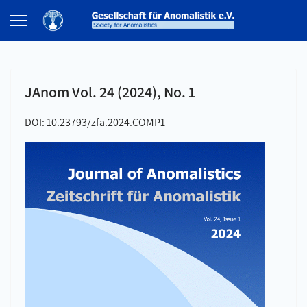
JAnom Vol. 24 (2024), No. 1
DOI: 10.23793/zfa.2024.COMP1