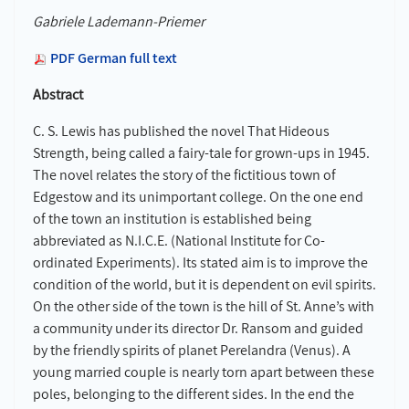
Gabriele Lademann-Priemer
PDF German full text
Abstract
C. S. Lewis has published the novel That Hideous
Strength, being called a fairy-tale for grown-ups in 1945.
The novel relates the story of the fictitious town of
Edgestow and its unimportant college. On the one end
of the town an institution is established being
abbreviated as N.I.C.E. (National Institute for Co-
ordinated Experiments). Its stated aim is to improve the
condition of the world, but it is dependent on evil spirits.
On the other side of the town is the hill of St. Anne’s with
a community under its director Dr. Ransom and guided
by the friendly spirits of planet Perelandra (Venus). A
young married couple is nearly torn apart between these
poles, belonging to the different sides. In the end the