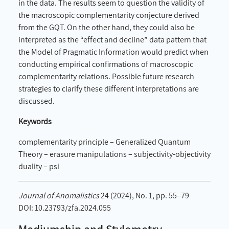
in the data. The results seem to question the validity of
the macroscopic complementarity conjecture derived
from the GQT. On the other hand, they could also be
interpreted as the “effect and decline” data pattern that
the Model of Pragmatic Information would predict when
conducting empirical confirmations of macroscopic
complementarity relations. Possible future research
strategies to clarify these different interpretations are
discussed.
Keywords
complementarity principle – Generalized Quantum
Theory – erasure manipulations – subjectivity-objectivity
duality – psi
Journal of Anomalistics
24 (2024), No. 1, pp. 55–79
DOI: 10.23793/zfa.2024.055