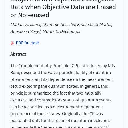
Data when Objective Data are Erased
or Not-erased
Markus A. Maier, Chantale Geissler, Emilia C. DeMattia,
Anastasia Vogel, Moritz C. Dechamps
PDF full text
Abstract
The Complementarity Principle (CP), introduced by Nils
Bohr, described the wave-particle duality of quantum
phenomena and its dependence on the measurement
setup exploring the quantum states. In general, this
principle summarized the fact that two mutually
exclusive and contradictory states of quantum events
can be reconciled as a measurement-dependent
occurrence of these states. Originally, the CP was
postulated only for the realm of quantum mechanics,
but recently the Generalized Quantum Theory (GQT)