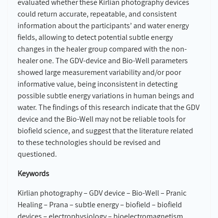
evaluated whether these Kirlian photography devices
could return accurate, repeatable, and consistent
information about the participants’ and water energy
fields, allowing to detect potential subtle energy
changes in the healer group compared with the non-
healer one. The GDV-device and Bio-Well parameters
showed large measurement variability and/or poor
informative value, being inconsistent in detecting
possible subtle energy variations in human beings and
water. The findings of this research indicate that the GDV
device and the Bio-Well may not be reliable tools for
biofield science, and suggest that the literature related
to these technologies should be revised and
questioned.
Keywords
Kirlian photography – GDV device – Bio-Well – Pranic
Healing – Prana – subtle energy – biofield – biofield
devices – electrophysiology – bioelectromagnetism