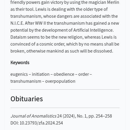
friendly powers gain victory by using the magician Merlin
as their tool. Lewis is dealing with the older type of
transhumanism, whose dangers are associated with the
N.I.C.E. After WW II the transhumanism has gained a new
potential by the development of Artificial Intelligence.
Dataism seems to be the new religion, whereas Lewis is
convinced of a cosmic order, which by no means shall be
broken, otherwise mankind as such will be dissolved.
Keywords
eugenics – initiation – obedience – order –
transhumanism – overpopulation
Obituaries
Journal of Anomalistics
24 (2024), No. 1, pp. 254–258
DOI: 10.23793/zfa.2024.254