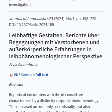
investigation
Journal of Anomalistics
24 (2024), No. 1, pp. 198–220
DOI: 10.23793/zfa.2024.189
Leibhaftige Gestalten. Berichte über
Begegnungen mit Verstorbenen und
außerkörperliche Erfahrungen in
leibphänomenologischer Perspektive
Felix Gietenbruch
PDF German full text
Abstract
Reports of encounters with the deceased are
characterized by a distinctly corporal phenomenology.
The deceased are not only seen visually, but also