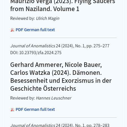
Maurizio Verga (2023). Flying Saucers
from Naziland. Volume 1
Reviewed by:
Ulrich Magin
PDF German full text
Journal of Anomalistics
24 (2024), No. 1, pp. 275–277
DOI: 10.23793/zfa.2024.275
Gerhard Ammerer, Nicole Bauer,
Carlos Watzka (2024). Dämonen.
Besessenheit und Exorzismus in der
Geschichte Österreichs
Reviewed by:
Hannes Leuschner
PDF German full text
Journal of Anomalistics
24 (2024), No. 1, pp. 278–283