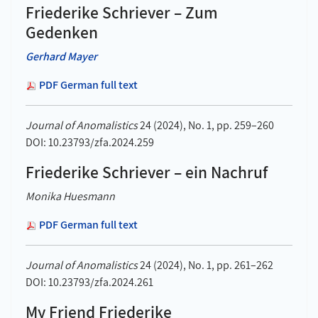
Friederike Schriever – Zum
Gedenken
Gerhard Mayer
PDF German full text
Journal of Anomalistics
24 (2024), No. 1, pp. 259–260
DOI: 10.23793/zfa.2024.259
Friederike Schriever – ein Nachruf
Monika Huesmann
PDF German full text
Journal of Anomalistics
24 (2024), No. 1, pp. 261–262
DOI: 10.23793/zfa.2024.261
My Friend Friederike