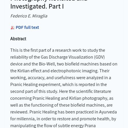
Investigated. Part I
Federico E. Miraglia
PDF full text
Abstract
This is the first part of a research work to study the
reliability of the Gas Discharge Visualization (GDV)
device and the Bio-Well, two biofield machines based on
the Kirlian effect and electrophotonic imaging. Their
working, accuracy, and usefulness were analyzed in a
Pranic Healing experiment, which is reported in the
second part of this study. Here the scientific literature
concerning Pranic Healing and Kirlian photography, as
well as the functioning of these biofield machines, are
reviewed. Pranic Healing has been practiced in Ayurveda
for millennia, in order to restore and promote health, by
manipulating the flow of subtle energy Prana