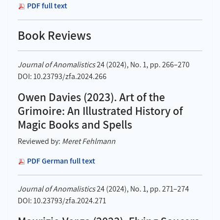
PDF full text
Book Reviews
Journal of Anomalistics
24 (2024), No. 1, pp. 266–270
DOI: 10.23793/zfa.2024.266
Owen Davies (2023). Art of the
Grimoire: An Illustrated History of
Magic Books and Spells
Reviewed by:
Meret Fehlmann
PDF German full text
Journal of Anomalistics
24 (2024), No. 1, pp. 271–274
DOI: 10.23793/zfa.2024.271