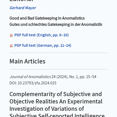
Gerhard Mayer
Good and Bad Gatekeeping in Anomalistics
Gutes und schlechtes Gatekeeping in der Anomalistik
PDF full text (English, pp. 6–10)
PDF full text (German, pp. 11–14)
Main Articles
Journal of Anomalistics
24 (2024), No. 1, pp. 15–54
DOI: 10.23793/zfa.2024.015
Complementarity of Subjective and
Objective Realities An Experimental
Investigation of Variations of
Subjective Self-reported Intelligence