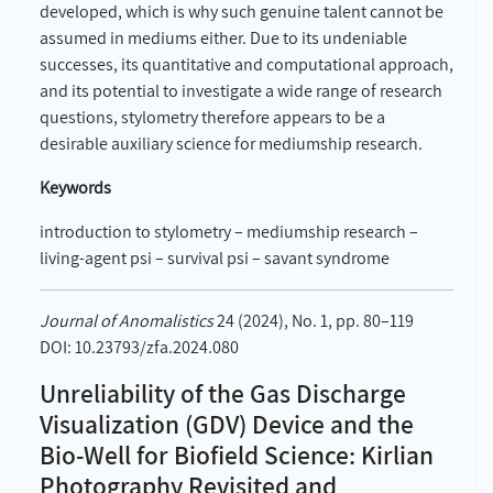
developed, which is why such genuine talent cannot be
assumed in mediums either. Due to its undeniable
successes, its quantitative and computational approach,
and its potential to investigate a wide range of research
questions, stylometry therefore appears to be a
desirable auxiliary science for mediumship research.
Keywords
introduction to stylometry – mediumship research –
living-agent psi – survival psi – savant syndrome
Journal of Anomalistics
24 (2024), No. 1, pp. 80–119
DOI: 10.23793/zfa.2024.080
Unreliability of the Gas Discharge
Visualization (GDV) Device and the
Bio-Well for Biofield Science: Kirlian
Photography Revisited and