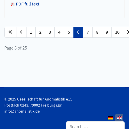
PDF full text
1
2
3
4
5
6
7
8
9
10
Page 6 of 25
© 2025 Gesellschaft für Anomalistik e.V.,
Postfach 0243, 79002 Freiburg i.Br.
info@anomalistik.de
Search