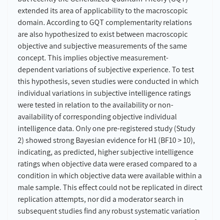
extended its area of applicability to the macroscopic
domain. According to GQT complementarity relations
are also hypothesized to exist between macroscopic
objective and subjective measurements of the same
concept. This implies objective measurement-
dependent variations of subjective experience. To test
this hypothesis, seven studies were conducted in which
individual variations in subjective intelligence ratings
were tested in relation to the availability or non-
availability of corresponding objective individual
intelligence data. Only one pre-registered study (Study
2) showed strong Bayesian evidence for H1 (BF10 > 10),
indicating, as predicted, higher subjective intelligence
ratings when objective data were erased compared to a
condition in which objective data were available within a
male sample. This effect could not be replicated in direct
replication attempts, nor did a moderator search in
subsequent studies find any robust systematic variation