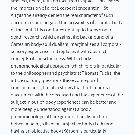
smelled, heard, felt and localized in space. This leaves
the impression of a real, corporal encounter. – St
Augustine already denied the real character of such
encounters and negated the possibility of a subtle body
of the soul. This continues right up to today’s near-
death research, which, against the background of a
Cartesian body-soul dualism, marginalizes all corporal-
sensory experience and replaces it with abstract
concepts of consciousness. With a body
phenomenological approach, which refers in particular
to the philosopher and psychiatrist Thomas Fuchs, the
article not only questions these concepts of
consciousness, but also shows that both reports of
encounters with the deceased and the experience of the
subject in out-of-body experiences can be better and
more deeply understood against a body
phenomenological background. The distinction
between being a lived or subjective body (Leib) and
having an objective body (Körper) is particularly