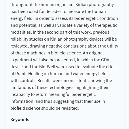
throughout the human organism. Kirlian photography
has been used for decades to measure the human
energy field, in order to assess its bioenergetic condition
and potential, as well as validate a variety of therapeutic
modalities. In the second part of this work, previous
reliability studies on Kirlian photography devices will be
reviewed, drawing negative conclusions about the utility
of these machines in biofield science. An original
experiment will also be presented, in which the GDV
device and the Bio-Well were used to evaluate the effect
of Pranic Healing on human and water energy fields,
with controls. Results were inconsistent, showing the
limitations of these technologies, highlighting their
incapacity to return meaningful bioenergetic
information, and thus suggesting that their use in
biofield science should be revisited.
Keywords