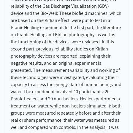
reliability of the Gas Discharge Visualization (GDV)
device and the Bio-Well: These biofield machines, which
are based on the Kirlian effect, were put to test in a
Pranic Healing experiment. In the first part, the literature
on Pranic Healing and Kirlian photography, as well as
the functioning of the devices, were reviewed. In this
second part, previous reliability studies on Kirlian
photography devices are reported, explaining their
negative results, and an original experiment is
presented. The measurement variability and working of
these technologies were investigated, evaluating their
capacity to assess the energy state of human beings and
water. The experiment involved 40 participants: 20
Pranic healers and 20 non-healers. Healers performed a
treatment on water, while non-healers simulated it; both
groups were measured repeatedly before and after their
real or sham performance; their water was measured as
well and compared with controls. In the analysis, it was