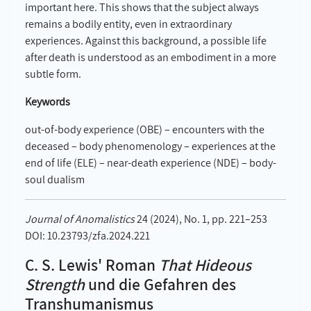
important here. This shows that the subject always
remains a bodily entity, even in extraordinary
experiences. Against this background, a possible life
after death is understood as an embodiment in a more
subtle form.
Keywords
out-of-body experience (OBE) – encounters with the
deceased – body phenomenology – experiences at the
end of life (ELE) – near-death experience (NDE) – body-
soul dualism
Journal of Anomalistics
24 (2024), No. 1, pp. 221–253
DOI: 10.23793/zfa.2024.221
C. S. Lewis' Roman
That Hideous
Strength
und die Gefahren des
Transhumanismus