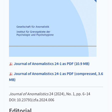
Journal of Anomalistics 24-1 as PDF (10.9 MB)
Journal of Anomalistics 24-1 as PDF (compressed, 3.6
MB)
Journal of Anomalistics
24 (2024), No. 1, pp. 6–14
DOI: 10.23793/zfa.2024.006
Editorial