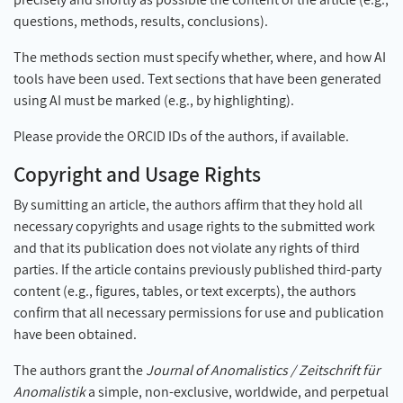
questions, methods, results, conclusions).
The methods section must specify whether, where, and how AI
tools have been used. Text sections that have been generated
using AI must be marked (e.g., by highlighting).
Please provide the ORCID IDs of the authors, if available.
Copyright and Usage Rights
By sumitting an article, the authors affirm that they hold all
necessary copyrights and usage rights to the submitted work
and that its publication does not violate any rights of third
parties. If the article contains previously published third-party
content (e.g., figures, tables, or text excerpts), the authors
confirm that all necessary permissions for use and publication
have been obtained.
The authors grant the
Journal of Anomalistics / Zeitschrift für
Anomalistik
a simple, non-exclusive, worldwide, and perpetual