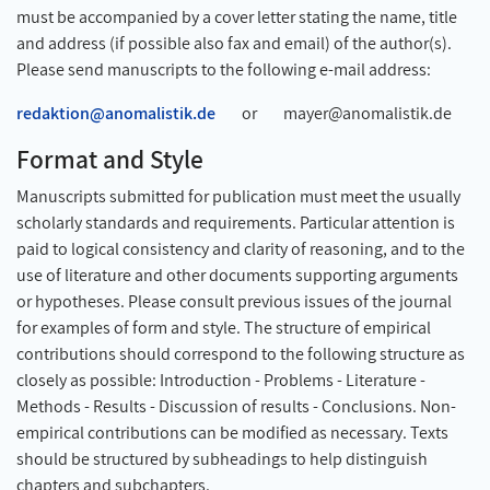
must be accompanied by a cover letter stating the name, title
and address (if possible also fax and email) of the author(s).
Please send manuscripts to the following e-mail address:
redaktion@anomalistik.de
or mayer@anomalistik.de
Format and Style
Manuscripts submitted for publication must meet the usually
scholarly standards and requirements. Particular attention is
paid to logical consistency and clarity of reasoning, and to the
use of literature and other documents supporting arguments
or hypotheses. Please consult previous issues of the journal
for examples of form and style. The structure of empirical
contributions should correspond to the following structure as
closely as possible: Introduction - Problems - Literature -
Methods - Results - Discussion of results - Conclusions. Non-
empirical contributions can be modified as necessary. Texts
should be structured by subheadings to help distinguish
chapters and subchapters.