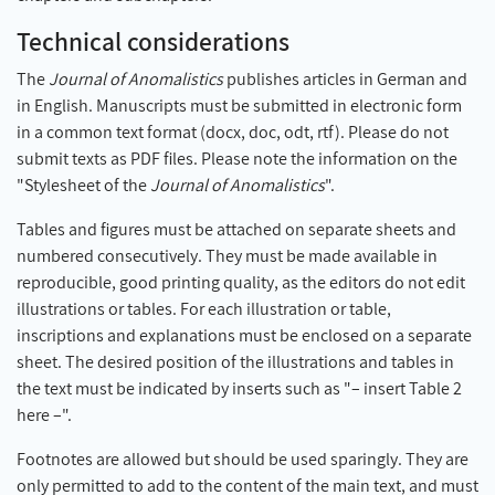
Technical considerations
The
Journal of Anomalistics
publishes articles in German and
in English. Manuscripts must be submitted in electronic form
in a common text format (docx, doc, odt, rtf). Please do not
submit texts as PDF files. Please note the information on the
"Stylesheet of the
Journal of Anomalistics
".
Tables and figures must be attached on separate sheets and
numbered consecutively. They must be made available in
reproducible, good printing quality, as the editors do not edit
illustrations or tables. For each illustration or table,
inscriptions and explanations must be enclosed on a separate
sheet. The desired position of the illustrations and tables in
the text must be indicated by inserts such as "– insert Table 2
here –".
Footnotes are allowed but should be used sparingly. They are
only permitted to add to the content of the main text, and must