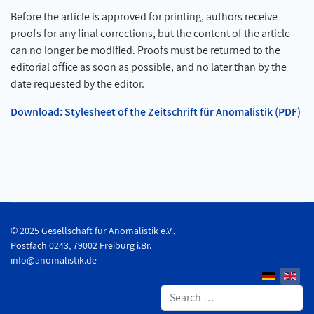
Before the article is approved for printing, authors receive
proofs for any final corrections, but the content of the article
can no longer be modified. Proofs must be returned to the
editorial office as soon as possible, and no later than by the
date requested by the editor.
Download: Stylesheet of the Zeitschrift für Anomalistik (PDF)
© 2025 Gesellschaft für Anomalistik e.V.,
Postfach 0243, 79002 Freiburg i.Br.
info@anomalistik.de
Search