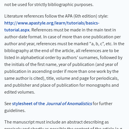
not be used for strictly bibliographic purposes.
Literature references follow the APA (6th edition) style:
http://www.apastyle.org/learn/tutorials/basics-
tutorial.aspx
. References must be made in the main text in
author-date format. In case of more than one publication per
author and year, references must be marked "a, b, c", etc. In the
bibliography at the end of the article, all references are to be
listed in alphabetical order by authors’ surnames, followed by
the initials of the first name, year of publication (and year of
publication in ascending order if more than one work by the
same author is cited), title, volume and page for periodicals,
and publisher and place of publication for monographs and
edited volumes.
See
stylesheet of the
Journal of Anomalistics
for further
guidelines.
The manuscript must include an abstract describing as
precisely and shortly as possible the content of the article (e.g.,