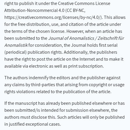
right to publish it under the Creative Commons License
Attribution-Noncommercial 4.0 (CC BY-NC,
https://creativecommons.org/licenses/by-nc/4.0/). This allows
for the free distribution, use, and citation of the article under
the terms of the chosen license. However, when an article has
been submitted to the
Journal of Anomalistics / Zeitschrift für
Anomalistik
for consideration, the Journal holds first serial
(periodical) publication rights. Additionally, the publishers
have the right to post the article on the Internet and to make it
available via electronic as well as print subscription.
The authors indemnify the editors and the publisher against
any claims by third-parties that arising from copyright or usage
rights violations related to the publication of the article.
If the manuscript has already been published elsewhere or has
been submitted/is intended for submission elsewhere, the
authors must disclose this. Such articles will only be published
in justified exceptional cases.