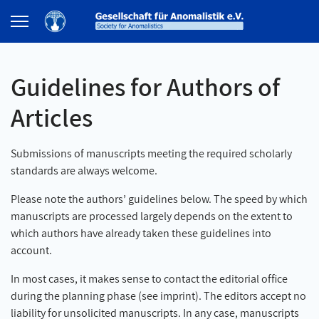
Guidelines for Authors of
Articles
Submissions of manuscripts meeting the required scholarly
standards are always welcome.
Please note the authors’ guidelines below. The speed by which
manuscripts are processed largely depends on the extent to
which authors have already taken these guidelines into
account.
In most cases, it makes sense to contact the editorial office
during the planning phase (see imprint). The editors accept no
liability for unsolicited manuscripts. In any case, manuscripts