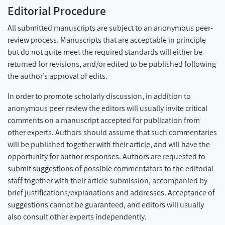
Editorial Procedure
All submitted manuscripts are subject to an anonymous peer-
review process. Manuscripts that are acceptable in principle
but do not quite meet the required standards will either be
returned for revisions, and/or edited to be published following
the author’s approval of edits.
In order to promote scholarly discussion, in addition to
anonymous peer review the editors will usually invite critical
comments on a manuscript accepted for publication from
other experts. Authors should assume that such commentaries
will be published together with their article, and will have the
opportunity for author responses. Authors are requested to
submit suggestions of possible commentators to the editorial
staff together with their article submission, accompanied by
brief justifications/explanations and addresses. Acceptance of
suggestions cannot be guaranteed, and editors will usually
also consult other experts independently.