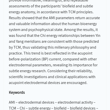
provide informative, meaningful, and repeatable
assessments of the participants’ biofield and subtle
energy anatomy, in accordance with TCM principles.
Results showed that the AMI parameters return accurate
and valuable information about the human bioenergy
system and psychophysical state. Among the results, it
was found that the Chi energy relationships between Yin
and Yang meridians are consistent with those predicted
by TCM, thus validating this millenary philosophy and
practice. This trend is best reflected in the acupoint
before-polarization (BP) current, compared with other
electrodermal parameters, revealing its importance for
subtle energy research. Considering their reliability,
scientific investigations and clinical applications with
acupoint electrodermal devices are encouraged.
Keywords
AMI – electrodermal devices – electrodermal activity –
TCM – Chi – subtle energy – biofield – biofield devices –