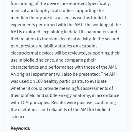
functioning of the device, are reported. Specifically,
medical and biophysical studies supporting the
meridian theory are discussed, as well as biofield
experiments performed with the AMI. The working of the
AMI is explored, explaining in detail its parameters and
their relation to the skin electrical activity. In the second
part, previous reliability studies on acupoint
electrodermal devices will be reviewed, supporting their
use in biofield science, and comparing their
characteristics and performance with those of the AMI.
An original experiment will also be presented: The AMI
was used on 100 healthy participants, to evaluate
whether it could provide meaningful assessments of
their biofield and subtle energy anatomy, in accordance
with TCM principles. Results were positive, confirming
the usefulness and reliability of the AMI for biofield
science.
Keywords