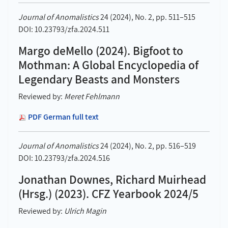
Journal of Anomalistics
24 (2024), No. 2, pp. 511–515
DOI: 10.23793/zfa.2024.511
Margo deMello (2024). Bigfoot to
Mothman: A Global Encyclopedia of
Legendary Beasts and Monsters
Reviewed by:
Meret Fehlmann
PDF German full text
Journal of Anomalistics
24 (2024), No. 2, pp. 516–519
DOI: 10.23793/zfa.2024.516
Jonathan Downes, Richard Muirhead
(Hrsg.) (2023). CFZ Yearbook 2024/5
Reviewed by:
Ulrich Magin