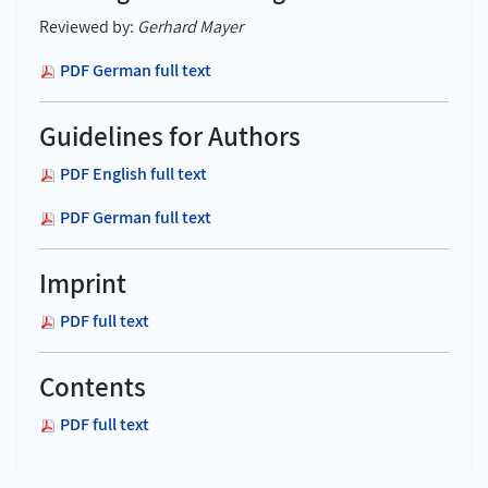
Reviewed by:
Gerhard Mayer
PDF German full text
Guidelines for Authors
PDF English full text
PDF German full text
Imprint
PDF full text
Contents
PDF full text