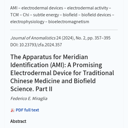
AMI – electrodermal devices – electrodermal activity –
TCM – Chi – subtle energy – biofield – biofield devices –
electrophysiology – bioelectromagnetism
Journal of Anomalistics
24 (2024), No. 2, pp. 357–395
DOI: 10.23793/zfa.2024.357
The Apparatus for Meridian
Identification (AMI): A Promising
Electrodermal Device for Traditional
Chinese Medicine and Biofield
Science. Part II
Federico E. Miraglia
PDF full text
Abstract