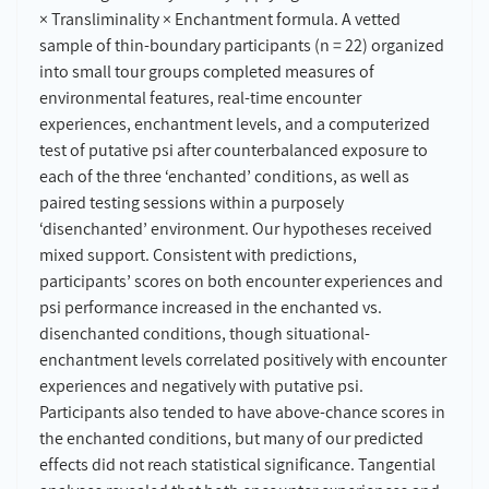
× Transliminality × Enchantment formula. A vetted
sample of thin-boundary participants (n = 22) organized
into small tour groups completed measures of
environmental features, real-time encounter
experiences, enchantment levels, and a computerized
test of putative psi after counterbalanced exposure to
each of the three ‘enchanted’ conditions, as well as
paired testing sessions within a purposely
‘disenchanted’ environment. Our hypotheses received
mixed support. Consistent with predictions,
participants’ scores on both encounter experiences and
psi performance increased in the enchanted vs.
disenchanted conditions, though situational-
enchantment levels correlated positively with encounter
experiences and negatively with putative psi.
Participants also tended to have above-chance scores in
the enchanted conditions, but many of our predicted
effects did not reach statistical significance. Tangential