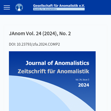
JAnom Vol. 24 (2024), No. 2
DOI: 10.23793/zfa.2024.COMP2