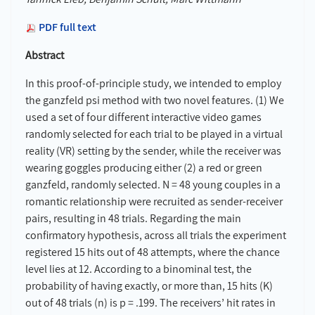
PDF full text
Abstract
In this proof-of-principle study, we intended to employ
the ganzfeld psi method with two novel features. (1) We
used a set of four different interactive video games
randomly selected for each trial to be played in a virtual
reality (VR) setting by the sender, while the receiver was
wearing goggles producing either (2) a red or green
ganzfeld, randomly selected. N = 48 young couples in a
romantic relationship were recruited as sender-receiver
pairs, resulting in 48 trials. Regarding the main
confirmatory hypothesis, across all trials the experiment
registered 15 hits out of 48 attempts, where the chance
level lies at 12. According to a binominal test, the
probability of having exactly, or more than, 15 hits (K)
out of 48 trials (n) is p = .199. The receivers’ hit rates in