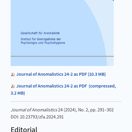
Journal of Anomalistics 24-2 as PDF (10.3 MB)
Journal of Anomalistics 24-2 as PDF (compressed,
3.2 MB)
Journal of Anomalistics
24 (2024), No. 2, pp. 291–302
DOI: 10.23793/zfa.2024.291
Editorial