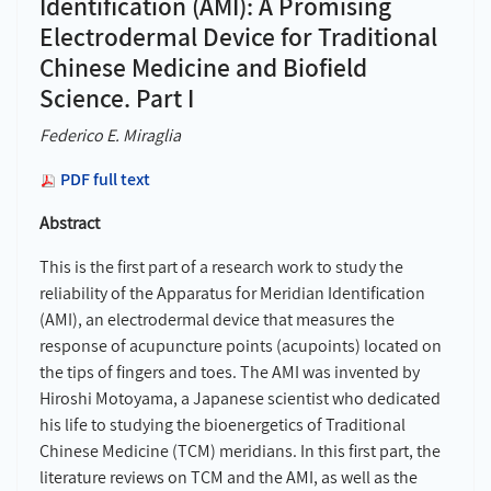
Identification (AMI): A Promising
Electrodermal Device for Traditional
Chinese Medicine and Biofield
Science. Part I
Federico E. Miraglia
PDF full text
Abstract
This is the first part of a research work to study the
reliability of the Apparatus for Meridian Identification
(AMI), an electrodermal device that measures the
response of acupuncture points (acupoints) located on
the tips of fingers and toes. The AMI was invented by
Hiroshi Motoyama, a Japanese scientist who dedicated
his life to studying the bioenergetics of Traditional
Chinese Medicine (TCM) meridians. In this first part, the
literature reviews on TCM and the AMI, as well as the