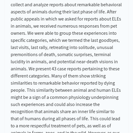
collect and analyze reports about remarkable behavioral
aspects of animals during their last phase of life. After
public appeals in which we asked for reports about ELEs
in animals, we received numerous responses from pet
owners. We were able to group these experiences into
specific categories, which we termed the last goodbyes,
last visits, last rally, retreating into solitude, unusual
premonitions of death, somatic surprises, terminal
lucidity in animals, and potential near-death visions in
animals. We present 43 case reports pertaining to these
different categories. Many of them show striking
similarities to remarkable behavior reported by dying
people. This similarity between animal and human ELEs
might be a sign of a common physiology underpinning
such experiences and could also increase the
recognition that animals share an inner life similar to
that of humans during all phases of life. This could lead
to a more respectful treatment of pets, as well as of
animals in farms, zoos, and in the wild. However, as our