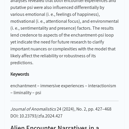
analyses revealed that both encounter experiences and
putative psi were also influenced differentially by
various emotional (i. e., feelings of happiness),
motivational (i. e., attentional focus), and environmental
(i. e., sentimentality and presence) factors. The results
lend credence to aspects of the enchantment-psi loop
yet indicate the need for future research to clarify
important nuances or complexities with the model that
likely affect the reliability or robustness of its
predictions.
Keywords
enchantment – immersive experiences – interactionism
– liminality – psi
Journal of Anomalistics
24 (2024), No. 2, pp. 427–468
DOI: 10.23793/zfa.2024.427
Alien Encounter Narratives in a