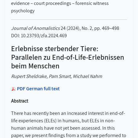
evidence – court proceedings – forensic witness
psychology
Journal of Anomalistics
24 (2024), No. 2, pp. 469–498
DOI: 10.23793/zfa.2024.469
Erlebnisse sterbender Tiere:
Parallelen zu End-of-Life-Erlebnissen
beim Menschen
Rupert Sheldrake, Pam Smart, Michael Nahm
PDF German full text
Abstract
There has recently been an increased interest in end-of-
life experiences (ELEs) in humans, but ELEs in non-
human animals have not yet been assessed. In this
paper, we present findings from a study we performed to