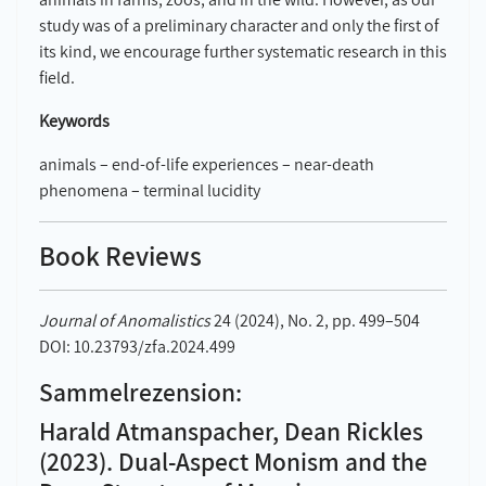
study was of a preliminary character and only the first of
its kind, we encourage further systematic research in this
field.
Keywords
animals – end-of-life experiences – near-death
phenomena – terminal lucidity
Book Reviews
Journal of Anomalistics
24 (2024), No. 2, pp. 499–504
DOI: 10.23793/zfa.2024.499
Sammelrezension:
Harald Atmanspacher, Dean Rickles
(2023). Dual-Aspect Monism and the