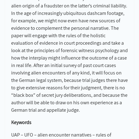
alien origin of a fraudster on the latter’s criminal liability.
In the age of increasingly ubiquitous dashcam footage,
for example, we might now even have new sources of
evidence to complement the personal narrative. The
paper will engage with the rules of the holistic
evaluation of evidence in court proceedings and take a
look at the principles of forensic witness psychology and
how the interplay might influence the outcome of a case
in real life. After an initial survey of past court cases
involving alien encounters of any kind, it will focus on
the German legal system, because trial judges there have
to give extensive reasons for their judgment, there is no
“black box” of secret jury deliberations, and because the
author will be able to draw on his own experience as a
German trial and appellate judge.
Keywords
UAP – UFO – alien encounter narratives – rules of