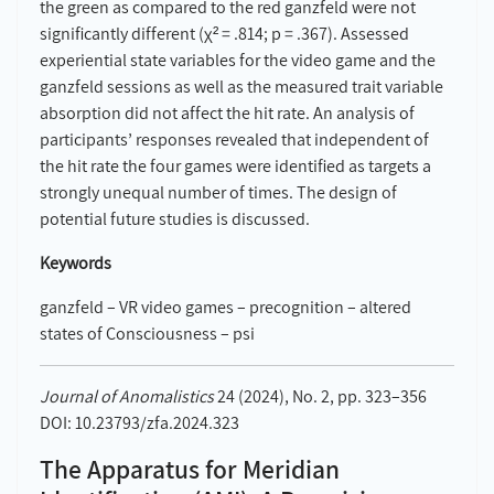
the green as compared to the red ganzfeld were not
significantly different (χ² = .814; p = .367). Assessed
experiential state variables for the video game and the
ganzfeld sessions as well as the measured trait variable
absorption did not affect the hit rate. An analysis of
participants’ responses revealed that independent of
the hit rate the four games were identified as targets a
strongly unequal number of times. The design of
potential future studies is discussed.
Keywords
ganzfeld – VR video games – precognition – altered
states of Consciousness – psi
Journal of Anomalistics
24 (2024), No. 2, pp. 323–356
DOI: 10.23793/zfa.2024.323
The Apparatus for Meridian