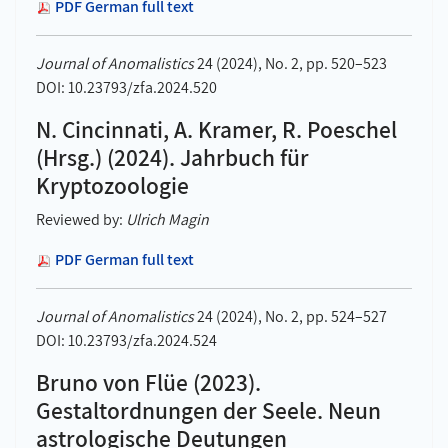
PDF German full text
Journal of Anomalistics
24 (2024), No. 2, pp. 520–523
DOI: 10.23793/zfa.2024.520
N. Cincinnati, A. Kramer, R. Poeschel
(Hrsg.) (2024). Jahrbuch für
Kryptozoologie
Reviewed by:
Ulrich Magin
PDF German full text
Journal of Anomalistics
24 (2024), No. 2, pp. 524–527
DOI: 10.23793/zfa.2024.524
Bruno von Flüe (2023).
Gestaltordnungen der Seele. Neun
astrologische Deutungen