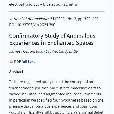
electrophysiology – bioelectromagnetism
Journal of Anomalistics
24 (2024), No. 2, pp. 396–426
DOI: 10.23793/zfa.2024.396
Confirmatory Study of Anomalous
Experiences in Enchanted Spaces
James Houran, Brian Laythe, Cindy Little
PDF full text
Abstract
This pre-registered study tested the concept of an
‘enchantment–psi loop’ via distinct immersive visits to
sacred, haunted, and augmented reality environments.
In particular, we specified four hypotheses based on the
premise that anomalous experiences and cognitions
would significantly shift by applying a Paranormal Belief