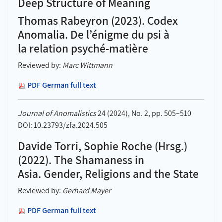
Deep Structure of Meaning
Thomas Rabeyron (2023). Codex
Anomalia. De l’énigme du psi à
la relation psyché-matière
Reviewed by:
Marc Wittmann
PDF German full text
Journal of Anomalistics
24 (2024), No. 2, pp. 505–510
DOI: 10.23793/zfa.2024.505
Davide Torri, Sophie Roche (Hrsg.)
(2022). The Shamaness in
Asia. Gender, Religions and the State
Reviewed by:
Gerhard Mayer
PDF German full text