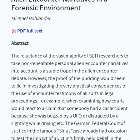
Forensic Environment
Michael Bohlander
PDF full text
Abstract
The reluctance of the vast majority of SETI researchers to
take non-repeatable personal alien encounter narratives
into account is a staple trope in the alien encounter
debate. However, the proof of the pudding would seem
to lie in investigating the very practical consequences of
the use of encounter testimony of all sorts in legal
proceedings, for example, when examining how courts
would react to a claim that somebody had a car accident
because she was buzzed by a UFO or distracted by a
sighting while driving etc. The German Federal Court of
Justice in the famous “Sirius”case already had occasion
to test the impact of a victim’s firmly held belief in the