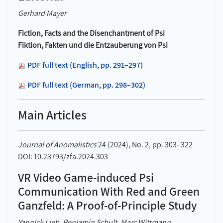
Gerhard Mayer
Fiction, Facts and the Disenchantment of Psi
Fiktion, Fakten und die Entzauberung von Psi
PDF full text (English, pp. 291–297)
PDF full text (German, pp. 298–302)
Main Articles
Journal of Anomalistics
24 (2024), No. 2, pp. 303–322
DOI: 10.23793/zfa.2024.303
VR Video Game-induced Psi
Communication With Red and Green
Ganzfeld: A Proof-of-Principle Study
Yannick Lieb, Benjamin Schult, Marc Wittmann