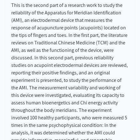
This is the second part of a research work to study the
reliability of the Apparatus for Meridian Identification
(AMI), an electrodermal device that measures the
response of acupuncture points (acupoints) located on
the tips of fingers and toes. In the first part, the literature
reviews on Traditional Chinese Medicine (TCM) and the
AMI, as well as the functioning of the device, were
discussed. In this second part, previous reliability
studies on acupoint electrodermal devices are reviewed,
reporting their positive findings, and an original
experiment is presented, to study the performance of
the AMI. The measurement variability and working of
this device were investigated, evaluating its capacity to
assess human bioenergetics and Chi energy activity
throughout the body meridians. The experiment
involved 100 healthy participants, who were measured 5
times in the same psychophysical condition: In the
analysis, it was determined whether the AMI could