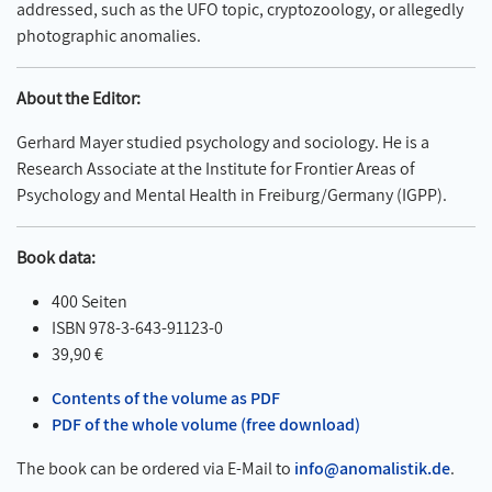
addressed, such as the UFO topic, cryptozoology, or allegedly
photographic anomalies.
About the Editor:
Gerhard Mayer studied psychology and sociology. He is a
Research Associate at the Institute for Frontier Areas of
Psychology and Mental Health in Freiburg/Germany (IGPP).
Book data:
400 Seiten
ISBN 978-3-643-91123-0
39,90 €
Contents of the volume as PDF
PDF of the whole volume (free download)
The book can be ordered via E-Mail to
info@anomalistik.de
.