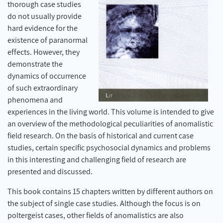
thorough case studies
do not usually provide
hard evidence for the
existence of paranormal
effects. However, they
demonstrate the
dynamics of occurrence
of such extraordinary
phenomena and
experiences in the living world. This volume is intended to give
an overview of the methodological peculiarities of anomalistic
field research. On the basis of historical and current case
studies, certain specific psychosocial dynamics and problems
in this interesting and challenging field of research are
presented and discussed.
This book contains 15 chapters written by different authors on
the subject of single case studies. Although the focus is on
poltergeist cases, other fields of anomalistics are also