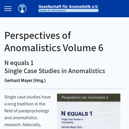
Perspectives of
Anomalistics Volume 6
N equals 1
Single Case Studies in Anomalistics
Gerhard Mayer (Hrsg.)
Single case studies have
a long tradition in the
field of parapsychology
and anomalistics
research. Naturally,