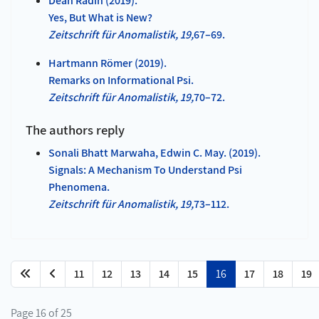
Dean Radin (2019).
Yes, But What is New?
Zeitschrift für Anomalistik, 19,
67–69.
Hartmann Römer (2019).
Remarks on Informational Psi.
Zeitschrift für Anomalistik, 19,
70–72.
The authors reply
Sonali Bhatt Marwaha, Edwin C. May. (2019).
Signals: A Mechanism To Understand Psi
Phenomena.
Zeitschrift fü
r Anomalistik, 19,
73–112.
11
12
13
14
15
16
17
18
19
Page 16 of 25