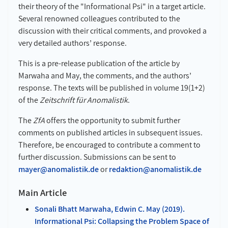
their theory of the "Informational Psi" in a target article.
Several renowned colleagues contributed to the
discussion with their critical comments, and provoked a
very detailed authors’ response.
This is a pre-release publication of the article by
Marwaha and May, the comments, and the authors’
response. The texts will be published in volume 19(1+2)
of the
Zeitschrift für Anomalistik
.
The
ZfA
offers the opportunity to submit further
comments on published articles in subsequent issues.
Therefore, be encouraged to contribute a comment to
further discussion. Submissions can be sent to
mayer@anomalistik.de
or
redaktion@anomalistik.de
Main Article
Sonali Bhatt Marwaha, Edwin C. May (2019).
Informational Psi: Collapsing the Problem Space of