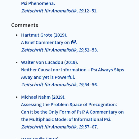
Psi Phenomena.
Zeitschrift für Anomalistik, 19,
12–51.
Comments
Hartmut Grote (2019).
A Brief Commentary on IΨ.
Zeitschrift für Anomalistik, 19,
52–53.
Walter von Lucadou (2019).
Neither Causal nor Information – Psi Always Slips
Away and yet is Powerful.
Zeitschrift für Anomalistik, 19,
54–56.
Michael Nahm (2019).
Assessing the Problem Space of Precognition:
Can it be the Only Form of Psi? A Commentary on
the Multiphasic Model of Informational Psi.
Zeitschrift für Anomalistik, 19,
57–67.