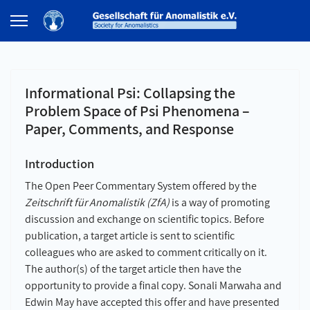
Informational Psi: Collapsing the
Problem Space of Psi Phenomena –
Paper, Comments, and Response
Introduction
The Open Peer Commentary System offered by the
Zeitschrift für Anomalistik (ZfA)
is a way of promoting
discussion and exchange on scientific topics. Before
publication, a target article is sent to scientific
colleagues who are asked to comment critically on it.
The author(s) of the target article then have the
opportunity to provide a final copy. Sonali Marwaha and
Edwin May have accepted this offer and have presented