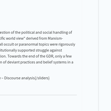
stion of the political and social handling of
ific world view” derived from Marxism-
ll occult or paranormal topics were rigorously
itutionally supported struggle against
tion. Towards the end of the GDR, only a few
on of deviant practices and belief systems in a
– Discourse analysis{/sliders}