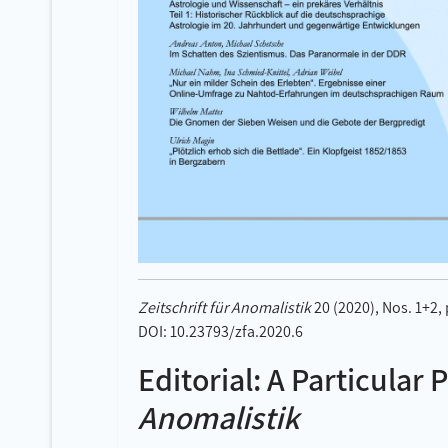
Zeitschrift für Anomalistik
20 (2020), Nos. 1+2,
DOI: 10.23793/zfa.2020.6
Editorial: A Particular 
Anomalistik