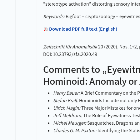
“stereotype activation” distorting sensory inte
Keywords:
Bigfoot – cryptozoology – eyewitnes
Download PDF full text (English)
Zeitschrift für Anomalistik
20 (2020), Nos. 1+2,
DOI: 10.23793/zfa.2020.49
Comments to „Eyewitne
Hominoid: Anomaly or A
Henry Bauer:
A Brief Commentary on the Pa
Stefan Krall:
Hominoids Include not only 
Ulrich Magin:
Three Major Mistakes for on
Jeff Meldrum:
The Role of Eyewitness Tes
Michel Meurger:
Sasquatches, Dragons a
Charles G. M. Paxton:
Identifying the Stati