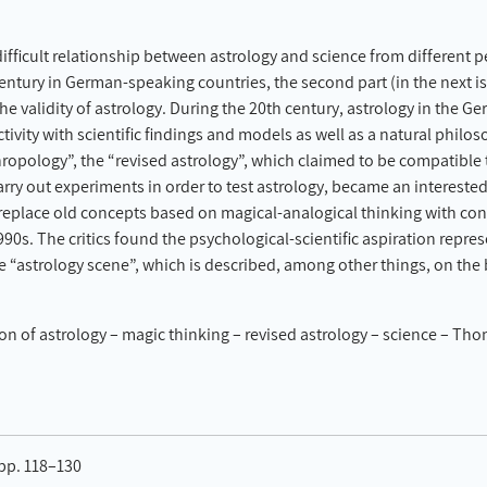
ifficult relationship between astrology and science from different pe
century in German-speaking countries, the second part (in the next 
the validity of astrology. During the 20th century, astrology in the
ivity with scientific findings and models as well as a natural phil
opology”, the “revised astrology”, which claimed to be compatible to
rry out experiments in order to test astrology, became an intereste
o replace old concepts based on magical-analogical thinking with co
1990s. The critics found the psychological-scientific aspiration repres
e “astrology scene”, which is described, among other things, on the 
on of astrology – magic thinking – revised astrology – science – Th
 pp. 118–130