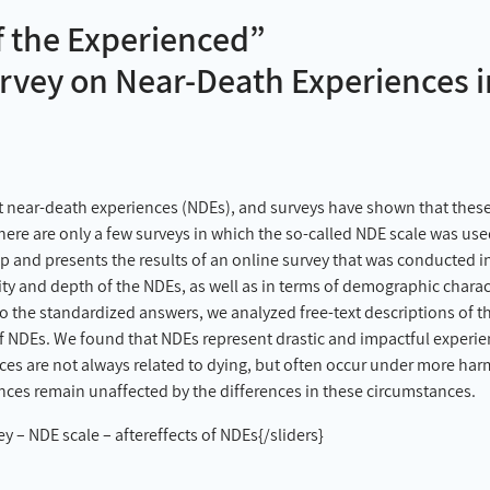
f the Experienced”
Survey on Near-Death Experiences
t near-death experiences (NDEs), and surveys have shown that these
ere are only a few surveys in which the so-called NDE scale was used
gap and presents the results of an online survey that was conducted 
ity and depth of the NDEs, as well as in terms of demographic chara
o the standardized answers, we analyzed free-text descriptions of the 
of NDEs. We found that NDEs represent drastic and impactful experien
ces are not always related to dying, but often occur under more ha
ences remain unaffected by the differences in these circumstances.
 – NDE scale – aftereffects of NDEs{/sliders}