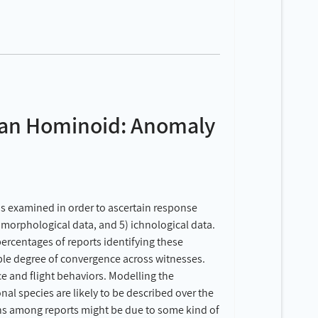
can Hominoid: Anomaly
s examined in order to ascertain response
4) morphological data, and 5) ichnological data.
percentages of reports identifying these
nable degree of convergence across witnesses.
e and flight behaviors. Modelling the
al species are likely to be described over the
erns among reports might be due to some kind of