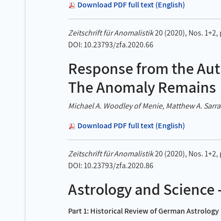
Download PDF full text (English)
Zeitschrift für Anomalistik
20 (2020), Nos. 1+2,
DOI: 10.23793/zfa.2020.66
Response from the Aut
The Anomaly Remains
Michael A. Woodley of Menie, Matthew A. Sarraf
Download PDF full text (English)
Zeitschrift für Anomalistik
20 (2020), Nos. 1+2,
DOI: 10.23793/zfa.2020.86
Astrology and Science 
Part 1: Historical Review of German Astrolog