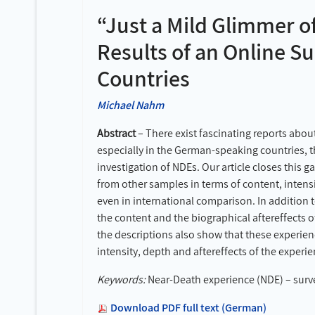
“Just a Mild Glimmer o
Results of an Online 
Countries
Michael Nahm
Abstract
– There exist fascinating reports abou
especially in the German-speaking countries, th
investigation of NDEs. Our article closes this 
from other samples in terms of content, intens
even in international comparison. In addition t
the content and the biographical aftereffects 
the descriptions also show that these experien
intensity, depth and aftereffects of the experi
Keywords:
Near-Death experience (NDE) – survey
Download PDF full text (German)