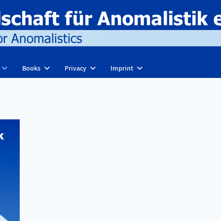
Books
Privacy
Imprint