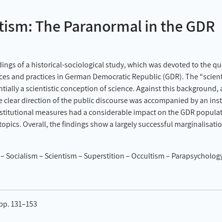
tism: The Paranormal in the GDR
ings of a historical-sociological study, which was devoted to the que
es and practices in German Democratic Republic (GDR). The “scient
ally a scientistic conception of science. Against this background, a
e clear direction of the public discourse was accompanied by an inst
institutional measures had a considerable impact on the GDR popula
 topics. Overall, the findings show a largely successful marginalisati
Socialism – Scientism – Superstition – Occultism – Parapsychology 
 pp. 131–153