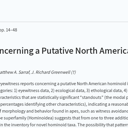
 pp. 14–48
ncerning a Putative North Ameri
tthew A. Sarraf, J. Richard Greenwell (†)
eyewitness reports concerning a putative North American hominoid i
gories: 1) eyewitness data, 2) ecological data, 3) ethological data, 
acteristics that are statistically significant “standouts” (the modal 
he percentages identifying other characteristics), indicating a reaso
 of morphology and behavior found in apes, such as witness avoidanc
pe superfamily (Hominoidea) suggests that from one to three addition
 in the inventory for novel hominoid taxa. The possibility that patt