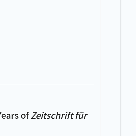
Years of
Zeitschrift für