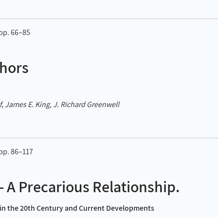
 pp. 66–85
hors
, James E. King, J. Richard Greenwell
 pp. 86–117
– A Precarious Relationship.
y in the 20th Century and Current Developments