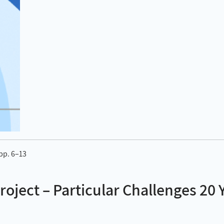
 pp. 6–13
Project – Particular Challenges 20 