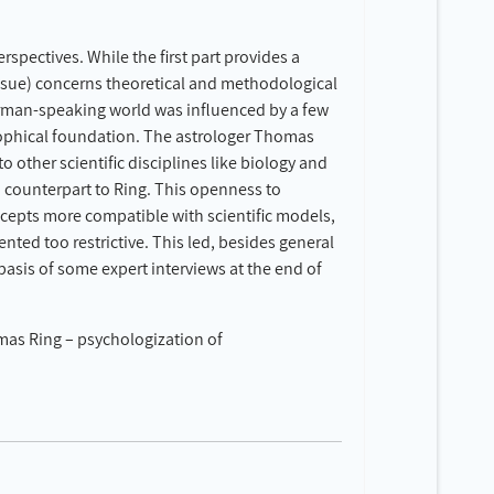
rspectives. While the first part provides a
issue) concerns theoretical and methodological
 German-speaking world was influenced by a few
osophical foundation. The astrologer Thomas
 other scientific disciplines like biology and
d counterpart to Ring. This openness to
ncepts more compatible with scientific models,
ented too restrictive. This led, besides general
basis of some expert interviews at the end of
omas Ring – psychologization of