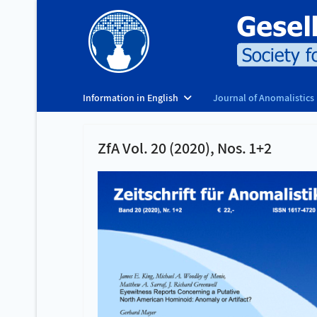
Information in English
Journal of Anomalistics
ZfA Vol. 20 (2020), Nos. 1+2