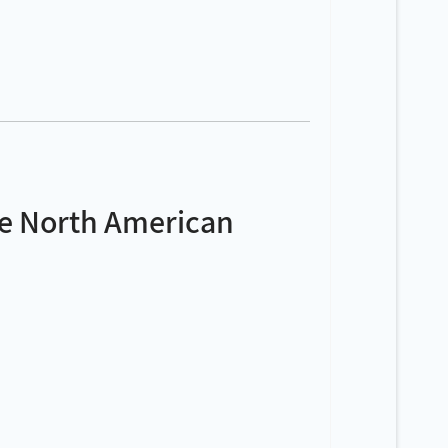
ve North American