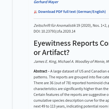
Gerhard Mayer
Download PDF full text (German/English)
Zeitschrift für Anomalistik
19 (2020), Nos. 1+2,
DOI: 10.23793/zfa.2020.14
Eyewitness Reports Co
or Artifact?
James E. King, Michael A. Woodley of Menie, Ma
Abstract
– A large dataset of US and Canadian 
patterns. The reports are grouped into five cate
There are 36 (out of 78) reported hominoid char
characteristics are significantly higher than t
Certain features of the reports are suggestive
cumulative species description curve for the a
next 49 to 113 years, indicating potential room