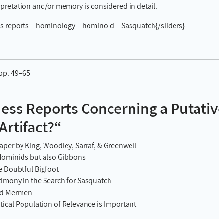
rpretation and/or memory is considered in detail.
s reports – hominology – hominoid – Sasquatch{/sliders}
 pp. 49–65
ss Reports Concerning a Putati
rtifact?“
per by King, Woodley, Sarraf, & Greenwell
Hominids but also Gibbons
e Doubtful Bigfoot
timony in the Search for Sasquatch
nd Mermen
stical Population of Relevance is Important