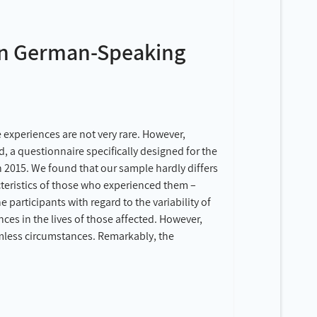
 in German-Speaking
 experiences are not very rare. However,
, a questionnaire specifically designed for the
in 2015. We found that our sample hardly differs
cteristics of those who experienced them –
participants with regard to the variability of
ces in the lives of those affected. However,
rmless circumstances. Remarkably, the