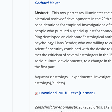
Gerhard Mayer
Abstract
– This two-part essay illuminates the d
historical review of developments in the 20th 
considerations for empirical investigations of 
people who pursued a special quest for connect
Ring developed an elaborate “astrological anthr
psychology. Hans Bender, who was willing to ca
scientific scrutiny combined with the desire t
met the criticism of several astrologers in the 
socio-cultural developments, to a change in th
the first part.
Keywords:
astrology – experimental investigati
astrology{/sliders}
Download PDF full text (German)
Zeitschrift für Anomalistik
20 (2020), Nos. 1+2,