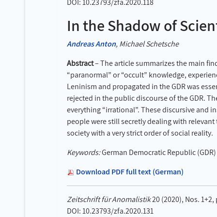
DOI: 10.23793/zfa.2020.118
In the Shadow of Scien
Andreas Anton
, Michael Schetsche
Abstract
– The article summarizes the main find
“paranormal” or “occult” knowledge, experienc
Leninism and propagated in the GDR was essenti
rejected in the public discourse of the GDR. Th
everything “irrational”. These discursive and 
people were still secretly dealing with relevant
society with a very strict order of social reality.
Keywords:
German Democratic Republic (GDR) – 
Download PDF full text (German)
Zeitschrift für Anomalistik
20 (2020), Nos. 1+2,
DOI: 10.23793/zfa.2020.131