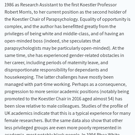
1986 as Research Assistant to the first Koestler Professor
Robert Morris, to her current position as the second holder of
the Koestler Chair of Parapsychology. Equality of opportunity is
complex, and the author has benefitted greatly from the
privileges of being white and middle-class, and of having an
open-minded boss (indeed, she speculates that
parapsychologists may be particularly open-minded). At the
same time, she has experienced gender-related obstacles in
her career, including periods of maternity leave, and
disproportionate responsibility for dependants and
housekeeping. The latter challenges have mostly been
managed with part-time working. Perhaps as a consequence,
progression to more senior academic positions (notably being
promoted to the Koestler Chair in 2016 aged almost 54) has
been slow relative to male colleagues. Studies of the profile of
UK academics indicate that this is a typical experience for many
female researchers. But the same data also show that other
less privileged groups are even more poorly represented in
academia, most notably black people. In 1994 Rhea White