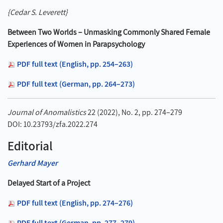
{Cedar S. Leverett}
Between Two Worlds – Unmasking Commonly Shared Female
Experiences of Women in Parapsychology
PDF full text (English, pp. 254–263)
PDF full text (German, pp. 264–273)
Journal of Anomalistics
22 (2022), No. 2, pp. 274–279
DOI: 10.23793/zfa.2022.274
Editorial
Gerhard Mayer
Delayed Start of a Project
PDF full text (English, pp. 274–276)
PDF full text (German, pp. 277–279)