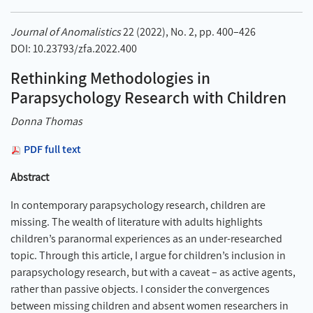
Journal of Anomalistics
22 (2022), No. 2, pp. 400–426
DOI: 10.23793/zfa.2022.400
Rethinking Methodologies in
Parapsychology Research with Children
Donna Thomas
PDF full text
Abstract
In contemporary parapsychology research, children are
missing. The wealth of literature with adults highlights
children’s paranormal experiences as an under-researched
topic. Through this article, I argue for children’s inclusion in
parapsychology research, but with a caveat – as active agents,
rather than passive objects. I consider the convergences
between missing children and absent women researchers in