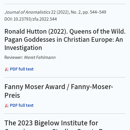
Journal of Anomalistics
22 (2022), No. 2, pp. 544–549
DOI: 10.23793/zfa.2022.544
Ronald Hutton (2022). Queens of the Wild.
Pagan Goddesses in Christian Europe: An
Investigation
Reviewer:
Meret Fehlmann
PDF full text
Fanny Moser Award / Fanny-Moser-
Preis
PDF full text
The 2023 Bigelow Institute for