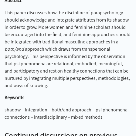
Abstract
This paper discusses how the discipline of parapsychology
should acknowledge and integrate attributes from its shadow
in order to grow. More women and feminine scholars should
be encouraged into the field, and feminine approaches should
be integrated with traditional masculine approaches in a
both/and
approach which draws from transpersonal
psychology. This perspective is informed by the observation
that psi phenomena are relational, embodied, meaningful,
and participatory and rest on healthy connections that can be
nurtured by integrating multiple perspectives, methodologies,
and ways of knowing.
Keywords
shadow – integration – both/and approach – psi phenomena –
connections – interdisciplinary – mixed methods
Continued discussions on previous