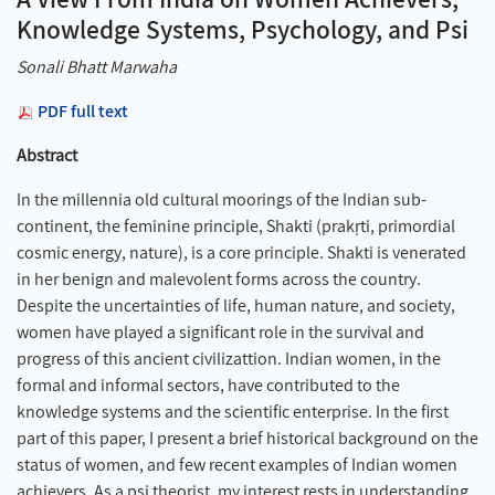
Knowledge Systems, Psychology, and Psi
Sonali Bhatt Marwaha
PDF full text
Abstract
In the millennia old cultural moorings of the Indian sub-
continent, the feminine principle, Shakti (prakṛti, primordial
cosmic energy, nature), is a core principle. Shakti is venerated
in her benign and malevolent forms across the country.
Despite the uncertainties of life, human nature, and society,
women have played a significant role in the survival and
progress of this ancient civilizattion. Indian women, in the
formal and informal sectors, have contributed to the
knowledge systems and the scientific enterprise. In the first
part of this paper, I present a brief historical background on the
status of women, and few recent examples of Indian women
achievers. As a psi theorist, my interest rests in understanding