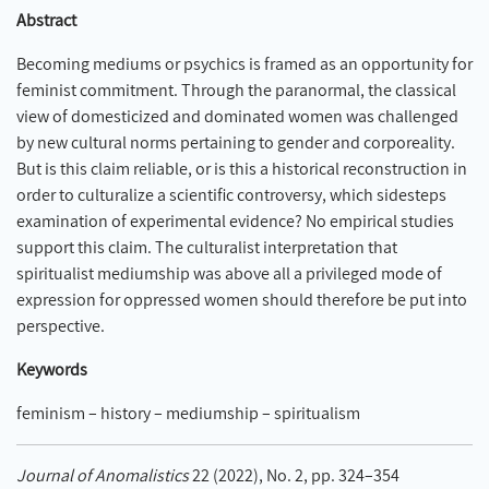
Abstract
Becoming mediums or psychics is framed as an opportunity for
feminist commitment. Through the paranormal, the classical
view of domesticized and dominated women was challenged
by new cultural norms pertaining to gender and corporeality.
But is this claim reliable, or is this a historical reconstruction in
order to culturalize a scientific controversy, which sidesteps
examination of experimental evidence? No empirical studies
support this claim. The culturalist interpretation that
spiritualist mediumship was above all a privileged mode of
expression for oppressed women should therefore be put into
perspective.
Keywords
feminism – history – mediumship – spiritualism
Journal of Anomalistics
22 (2022), No. 2, pp. 324–354