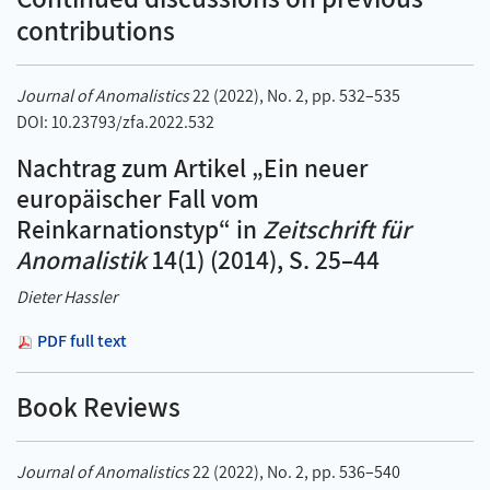
contributions
Journal of Anomalistics
22 (2022), No. 2, pp. 532–535
DOI: 10.23793/zfa.2022.532
Nachtrag zum Artikel „Ein neuer
europäischer Fall vom
Reinkarnationstyp“ in
Zeitschrift für
Anomalistik
14(1) (2014), S. 25–44
Dieter Hassler
PDF full text
Book Reviews
Journal of Anomalistics
22 (2022), No. 2, pp. 536–540