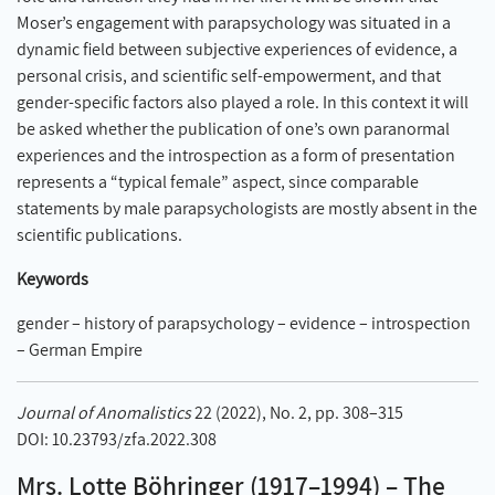
Moser’s engagement with parapsychology was situated in a
dynamic field between subjective experiences of evidence, a
personal crisis, and scientific self-empowerment, and that
gender-specific factors also played a role. In this context it will
be asked whether the publication of one’s own paranormal
experiences and the introspection as a form of presentation
represents a “typical female” aspect, since comparable
statements by male parapsychologists are mostly absent in the
scientific publications.
Keywords
gender – history of parapsychology – evidence – introspection
– German Empire
Journal of Anomalistics
22 (2022), No. 2, pp. 308–315
DOI: 10.23793/zfa.2022.308
Mrs. Lotte Böhringer (1917–1994) – The