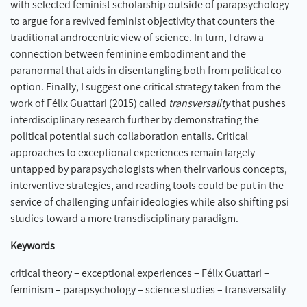
with selected feminist scholarship outside of parapsychology
to argue for a revived feminist objectivity that counters the
traditional androcentric view of science. In turn, I draw a
connection between feminine embodiment and the
paranormal that aids in disentangling both from political co-
option. Finally, I suggest one critical strategy taken from the
work of Félix Guattari (2015) called
transversality
that pushes
interdisciplinary research further by demonstrating the
political potential such collaboration entails. Critical
approaches to exceptional experiences remain largely
untapped by parapsychologists when their various concepts,
interventive strategies, and reading tools could be put in the
service of challenging unfair ideologies while also shifting psi
studies toward a more transdisciplinary paradigm.
Keywords
critical theory – exceptional experiences – Félix Guattari –
feminism – parapsychology – science studies – transversality