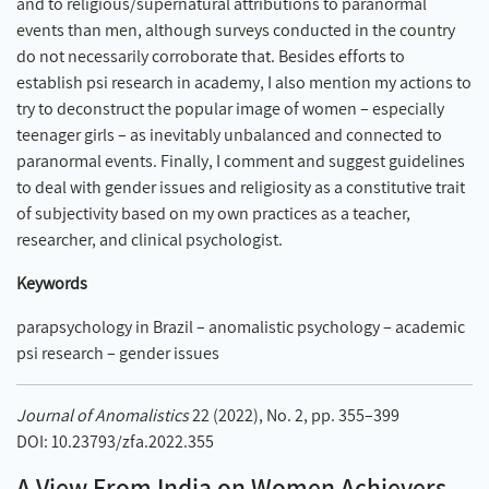
and to religious/supernatural attributions to paranormal
events than men, although surveys conducted in the country
do not necessarily corroborate that. Besides efforts to
establish psi research in academy, I also mention my actions to
try to deconstruct the popular image of women – especially
teenager girls – as inevitably unbalanced and connected to
paranormal events. Finally, I comment and suggest guidelines
to deal with gender issues and religiosity as a constitutive trait
of subjectivity based on my own practices as a teacher,
researcher, and clinical psychologist.
Keywords
parapsychology in Brazil – anomalistic psychology – academic
psi research – gender issues
Journal of Anomalistics
22 (2022), No. 2, pp. 355–399
DOI: 10.23793/zfa.2022.355
A View From India on Women Achievers,