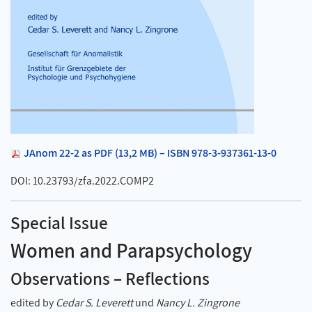
JAnom 22-2 as PDF (13,2 MB) – ISBN 978-3-937361-13-0
DOI: 10.23793/zfa.2022.COMP2
Special Issue
Women and Parapsychology
Observations – Reflections
edited by
Cedar S. Leverett
und
Nancy L. Zingrone