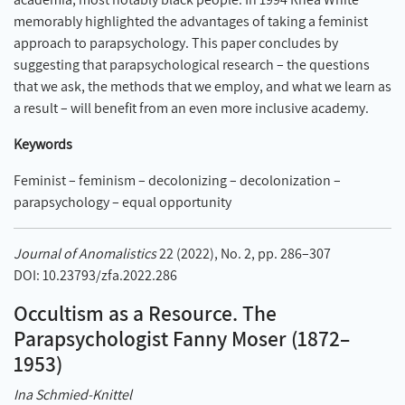
memorably highlighted the advantages of taking a feminist
approach to parapsychology. This paper concludes by
suggesting that parapsychological research – the questions
that we ask, the methods that we employ, and what we learn as
a result – will benefit from an even more inclusive academy.
Keywords
Feminist – feminism – decolonizing – decolonization –
parapsychology – equal opportunity
Journal of Anomalistics
22 (2022), No. 2, pp. 286–307
DOI: 10.23793/zfa.2022.286
Occultism as a Resource. The
Parapsychologist Fanny Moser (1872–
1953)
Ina Schmied-Knittel