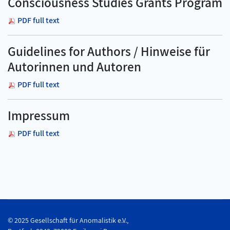
Consciousness Studies Grants Program
PDF full text
Guidelines for Authors / Hinweise für
Autorinnen und Autoren
PDF full text
Impressum
PDF full text
© 2025 Gesellschaft für Anomalistik e.V.,