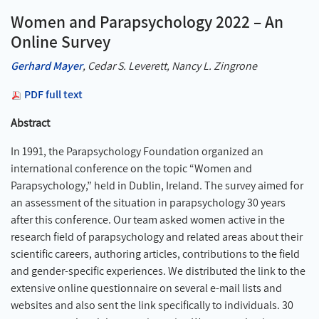
Women and Parapsychology 2022 – An
Online Survey
Gerhard Mayer
, Cedar S. Leverett, Nancy L. Zingrone
PDF full text
Abstract
In 1991, the Parapsychology Foundation organized an
international conference on the topic “Women and
Parapsychology,” held in Dublin, Ireland. The survey aimed for
an assessment of the situation in parapsychology 30 years
after this conference. Our team asked women active in the
research field of parapsychology and related areas about their
scientific careers, authoring articles, contributions to the field
and gender-specific experiences. We distributed the link to the
extensive online questionnaire on several e-mail lists and
websites and also sent the link specifically to individuals. 30