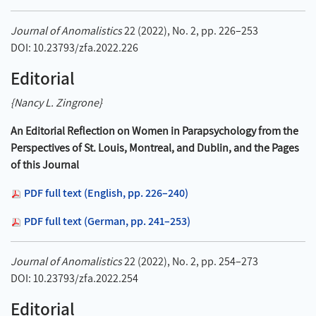
Journal of Anomalistics
22 (2022), No. 2, pp. 226–253
DOI: 10.23793/zfa.2022.226
Editorial
{Nancy L. Zingrone}
An Editorial Reflection on Women in Parapsychology from the
Perspectives of St. Louis, Montreal, and Dublin, and the Pages
of this Journal
PDF full text (English, pp. 226–240)
PDF full text (German, pp. 241–253)
Journal of Anomalistics
22 (2022), No. 2, pp. 254–273
DOI: 10.23793/zfa.2022.254
Editorial