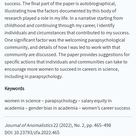
success. The final part of the paper is autobiographical,
illustrating how the factors documented by this body of
research played a role in my life. In a narrative starting from
childhood and continuing through my career, I identify
individuals and circumstances that contributed to my success.
One significant factor was the welcoming parapsychological
community, and details of how I was led to work with that
community are discussed. The paper provides suggestions for
specific actions that individuals and communities can take to
encourage more women to succeed in careers in science,
including in parapsychology.
Keywords
women in science – parapsychology – salary equity in
academia – gender bias in academia – women’s career success
Journal of Anomalistics
22 (2022), No. 2, pp. 465–498
DOI: 10.23793/zfa.2022.465