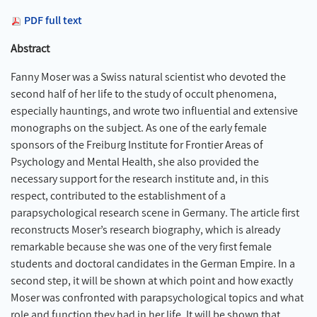
PDF full text
Abstract
Fanny Moser was a Swiss natural scientist who devoted the
second half of her life to the study of occult phenomena,
especially hauntings, and wrote two influential and extensive
monographs on the subject. As one of the early female
sponsors of the Freiburg Institute for Frontier Areas of
Psychology and Mental Health, she also provided the
necessary support for the research institute and, in this
respect, contributed to the establishment of a
parapsychological research scene in Germany. The article first
reconstructs Moser’s research biography, which is already
remarkable because she was one of the very first female
students and doctoral candidates in the German Empire. In a
second step, it will be shown at which point and how exactly
Moser was confronted with parapsychological topics and what
role and function they had in her life. It will be shown that