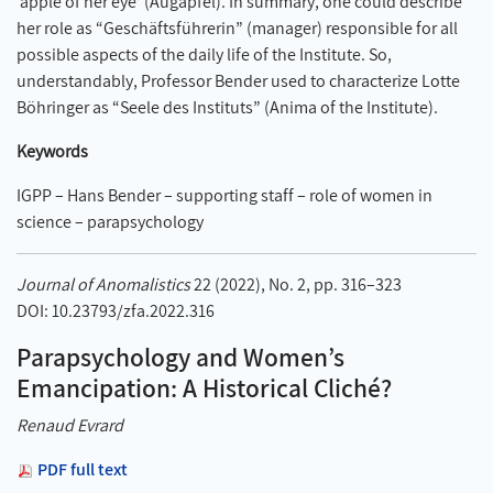
‘apple of her eye’ (Augapfel). In summary, one could describe
her role as “Geschäftsführerin” (manager) responsible for all
possible aspects of the daily life of the Institute. So,
understandably, Professor Bender used to characterize Lotte
Böhringer as “Seele des Instituts” (Anima of the Institute).
Keywords
IGPP – Hans Bender – supporting staff – role of women in
science – parapsychology
Journal of Anomalistics
22 (2022), No. 2, pp. 316–323
DOI: 10.23793/zfa.2022.316
Parapsychology and Women’s
Emancipation: A Historical Cliché?
Renaud Evrard
PDF full text