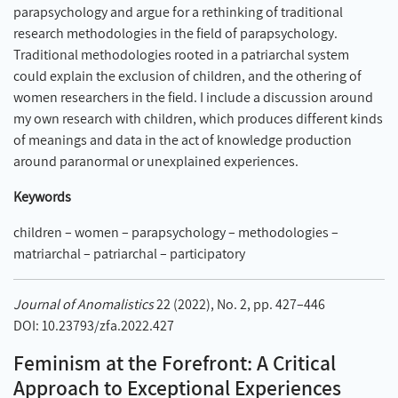
parapsychology and argue for a rethinking of traditional
research methodologies in the field of parapsychology.
Traditional methodologies rooted in a patriarchal system
could explain the exclusion of children, and the othering of
women researchers in the field. I include a discussion around
my own research with children, which produces different kinds
of meanings and data in the act of knowledge production
around paranormal or unexplained experiences.
Keywords
children – women – parapsychology – methodologies –
matriarchal – patriarchal – participatory
Journal of Anomalistics
22 (2022), No. 2, pp. 427–446
DOI: 10.23793/zfa.2022.427
Feminism at the Forefront: A Critical
Approach to Exceptional Experiences