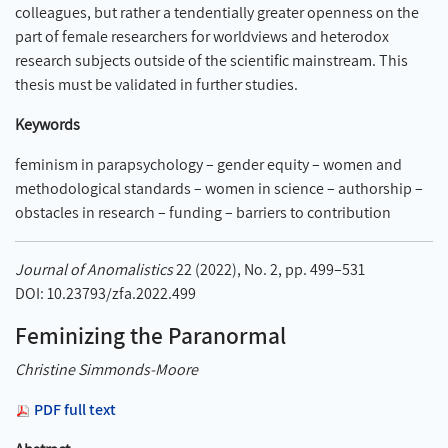
colleagues, but rather a tendentially greater openness on the
part of female researchers for worldviews and heterodox
research subjects outside of the scientific mainstream. This
thesis must be validated in further studies.
Keywords
feminism in parapsychology – gender equity – women and
methodological standards – women in science – authorship –
obstacles in research – funding – barriers to contribution
Journal of Anomalistics
22 (2022), No. 2, pp. 499–531
DOI: 10.23793/zfa.2022.499
Feminizing the Paranormal
Christine Simmonds-Moore
PDF full text