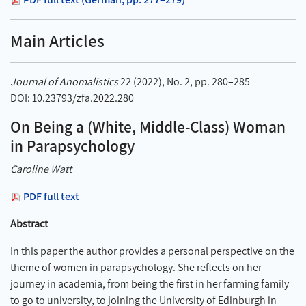
Main Articles
Journal of Anomalistics
22 (2022), No. 2, pp. 280–285
DOI: 10.23793/zfa.2022.280
On Being a (White, Middle-Class) Woman
in Parapsychology
Caroline Watt
PDF full text
Abstract
In this paper the author provides a personal perspective on the
theme of women in parapsychology. She reflects on her
journey in academia, from being the first in her farming family
to go to university, to joining the University of Edinburgh in