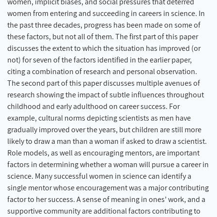
women, implicit biases, and social pressures that deterred
women from entering and succeeding in careers in science. In
the past three decades, progress has been made on some of
these factors, but not all of them. The first part of this paper
discusses the extent to which the situation has improved (or
not) for seven of the factors identified in the earlier paper,
citing a combination of research and personal observation.
The second part of this paper discusses multiple avenues of
research showing the impact of subtle influences throughout
childhood and early adulthood on career success. For
example, cultural norms depicting scientists as men have
gradually improved over the years, but children are still more
likely to draw a man than a woman if asked to draw a scientist.
Role models, as well as encouraging mentors, are important
factors in determining whether a woman will pursue a career in
science. Many successful women in science can identify a
single mentor whose encouragement was a major contributing
factor to her success. A sense of meaning in ones’ work, and a
supportive community are additional factors contributing to