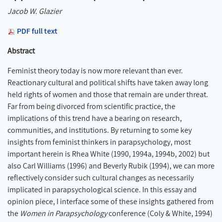
Jacob W. Glazier
PDF full text
Abstract
Feminist theory today is now more relevant than ever.
Reactionary cultural and political shifts have taken away long
held rights of women and those that remain are under threat.
Far from being divorced from scientific practice, the
implications of this trend have a bearing on research,
communities, and institutions. By returning to some key
insights from feminist thinkers in parapsychology, most
important herein is Rhea White (1990, 1994a, 1994b, 2002) but
also Carl Williams (1996) and Beverly Rubik (1994), we can more
reflectively consider such cultural changes as necessarily
implicated in parapsychological science. In this essay and
opinion piece, I interface some of these insights gathered from
the
Women in Parapsychology
conference (Coly & White, 1994)