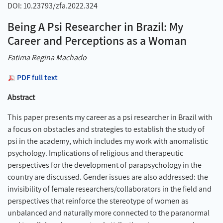
DOI: 10.23793/zfa.2022.324
Being A Psi Researcher in Brazil: My
Career and Perceptions as a Woman
Fatima Regina Machado
PDF full text
Abstract
This paper presents my career as a psi researcher in Brazil with
a focus on obstacles and strategies to establish the study of
psi in the academy, which includes my work with anomalistic
psychology. Implications of religious and therapeutic
perspectives for the development of parapsychology in the
country are discussed. Gender issues are also addressed: the
invisibility of female researchers/collaborators in the field and
perspectives that reinforce the stereotype of women as
unbalanced and naturally more connected to the paranormal