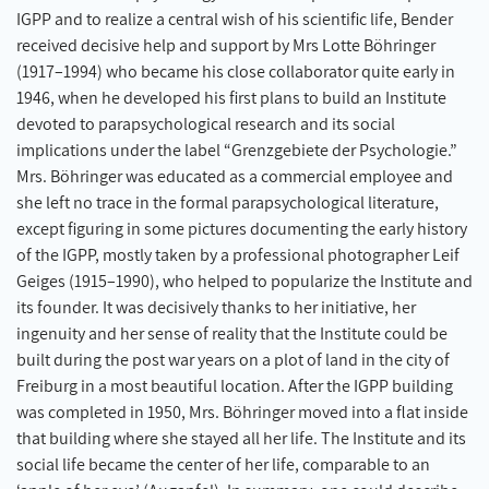
IGPP and to realize a central wish of his scientific life, Bender
received decisive help and support by Mrs Lotte Böhringer
(1917–1994) who became his close collaborator quite early in
1946, when he developed his first plans to build an Institute
devoted to parapsychological research and its social
implications under the label “Grenzgebiete der Psychologie.”
Mrs. Böhringer was educated as a commercial employee and
she left no trace in the formal parapsychological literature,
except figuring in some pictures documenting the early history
of the IGPP, mostly taken by a professional photographer Leif
Geiges (1915–1990), who helped to popularize the Institute and
its founder. It was decisively thanks to her initiative, her
ingenuity and her sense of reality that the Institute could be
built during the post war years on a plot of land in the city of
Freiburg in a most beautiful location. After the IGPP building
was completed in 1950, Mrs. Böhringer moved into a flat inside
that building where she stayed all her life. The Institute and its
social life became the center of her life, comparable to an