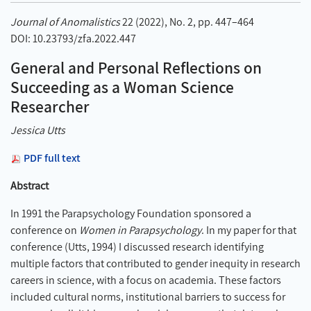
Journal of Anomalistics
22 (2022), No. 2, pp. 447–464
DOI: 10.23793/zfa.2022.447
General and Personal Reflections on
Succeeding as a Woman Science
Researcher
Jessica Utts
PDF full text
Abstract
In 1991 the Parapsychology Foundation sponsored a
conference on
Women in Parapsychology
. In my paper for that
conference (Utts, 1994) I discussed research identifying
multiple factors that contributed to gender inequity in research
careers in science, with a focus on academia. These factors
included cultural norms, institutional barriers to success for