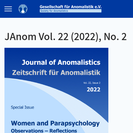
JAnom Vol. 22 (2022), No. 2