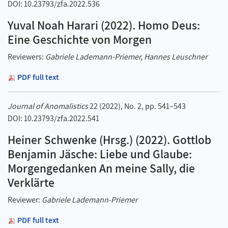
DOI: 10.23793/zfa.2022.536
Yuval Noah Harari (2022). Homo Deus:
Eine Geschichte von Morgen
Reviewers:
Gabriele Lademann-Priemer, Hannes Leuschner
PDF full text
Journal of Anomalistics
22 (2022), No. 2, pp. 541–543
DOI: 10.23793/zfa.2022.541
Heiner Schwenke (Hrsg.) (2022). Gottlob
Benjamin Jäsche: Liebe und Glaube:
Morgengedanken An meine Sally, die
Verklärte
Reviewer:
Gabriele Lademann-Priemer
PDF full text