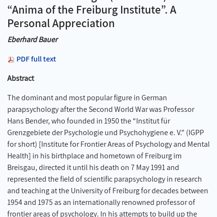
“Anima of the Freiburg Institute”. A
Personal Appreciation
Eberhard Bauer
PDF full text
Abstract
The dominant and most popular figure in German
parapsychology after the Second World War was Professor
Hans Bender, who founded in 1950 the “Institut für
Grenzgebiete der Psychologie und Psychohygiene e. V.” (IGPP
for short) [Institute for Frontier Areas of Psychology and Mental
Health] in his birthplace and hometown of Freiburg im
Breisgau, directed it until his death on 7 May 1991 and
represented the field of scientific parapsychology in research
and teaching at the University of Freiburg for decades between
1954 and 1975 as an internationally renowned professor of
frontier areas of psychology. In his attempts to build up the