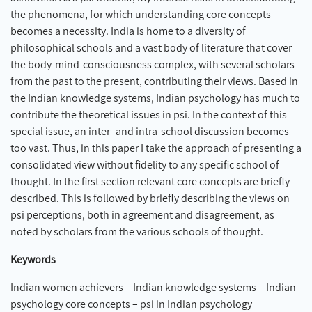
the phenomena, for which understanding core concepts
becomes a necessity. India is home to a diversity of
philosophical schools and a vast body of literature that cover
the body-mind-consciousness complex, with several scholars
from the past to the present, contributing their views. Based in
the Indian knowledge systems, Indian psychology has much to
contribute the theoretical issues in psi. In the context of this
special issue, an inter- and intra-school discussion becomes
too vast. Thus, in this paper I take the approach of presenting a
consolidated view without fidelity to any specific school of
thought. In the first section relevant core concepts are briefly
described. This is followed by briefly describing the views on
psi perceptions, both in agreement and disagreement, as
noted by scholars from the various schools of thought.
Keywords
Indian women achievers – Indian knowledge systems – Indian
psychology core concepts – psi in Indian psychology