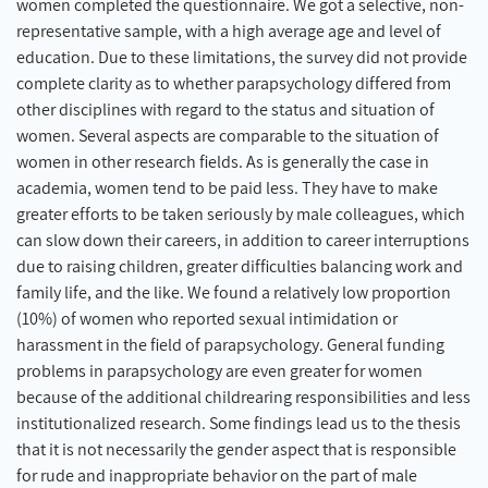
women completed the questionnaire. We got a selective, non-
representative sample, with a high average age and level of
education. Due to these limitations, the survey did not provide
complete clarity as to whether parapsychology differed from
other disciplines with regard to the status and situation of
women. Several aspects are comparable to the situation of
women in other research fields. As is generally the case in
academia, women tend to be paid less. They have to make
greater efforts to be taken seriously by male colleagues, which
can slow down their careers, in addition to career interruptions
due to raising children, greater difficulties balancing work and
family life, and the like. We found a relatively low proportion
(10%) of women who reported sexual intimidation or
harassment in the field of parapsychology. General funding
problems in parapsychology are even greater for women
because of the additional childrearing responsibilities and less
institutionalized research. Some findings lead us to the thesis
that it is not necessarily the gender aspect that is responsible
for rude and inappropriate behavior on the part of male